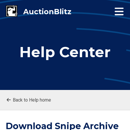
Help Center
Back to Help home
Download Snipe Archive