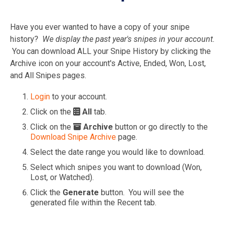
Have you ever wanted to have a copy of your snipe
history?
We display the past year's snipes in your account.
You can download ALL your Snipe History by clicking the
Archive icon on your account's Active, Ended, Won, Lost,
and All Snipes pages.
Login
to your account.
Click on the
All
tab.
Click on the
Archive
button or go directly to the
Download Snipe Archive
page.
Select the date range you would like to download.
Select which snipes you want to download (Won,
Lost, or Watched).
Click the
Generate
button. You will see the
generated file within the Recent tab.