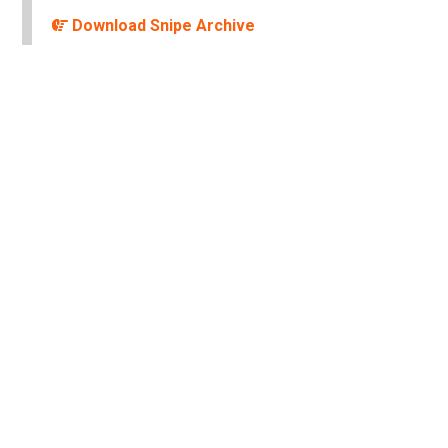
Download Snipe Archive