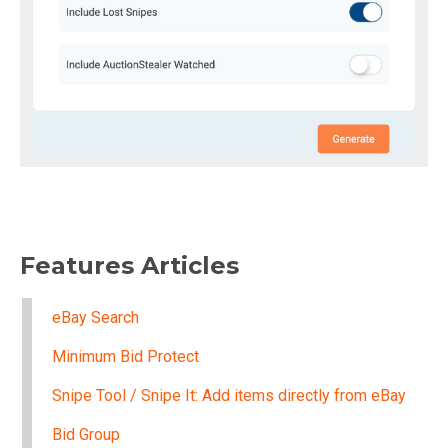
Features Articles
eBay Search
Minimum Bid Protect
Snipe Tool / Snipe It: Add items directly from eBay
Bid Group