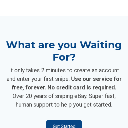
What are you Waiting
For?
It only takes 2 minutes to create an account
and enter your first snipe.
Use our service for
free, forever. No credit card is required.
Over 20 years of sniping eBay. Super fast,
human support to help you get started.
Get Started