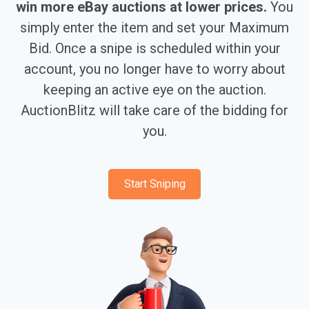
win more eBay auctions at lower prices.
You
simply enter the item and set your Maximum
Bid. Once a snipe is scheduled within your
account, you no longer have to worry about
keeping an active eye on the auction.
AuctionBlitz will take care of the bidding for
you.
Start Sniping