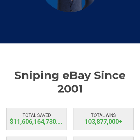
Sniping eBay Since
2001
TOTAL SAVED
TOTAL WINS
$11,606,164,730.45
103,877,000+