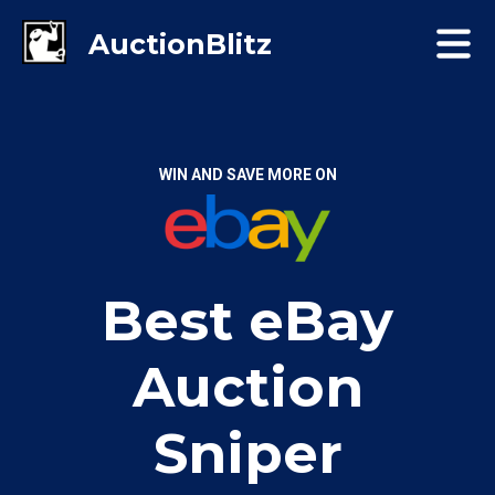
WIN AND SAVE MORE ON
Best eBay
Auction
Sniper