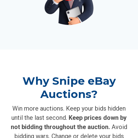
Why Snipe eBay
Auctions?
Win more auctions. Keep your bids hidden
until the last second.
Keep prices down by
not bidding throughout the auction.
Avoid
bidding wars. Change or delete your bids