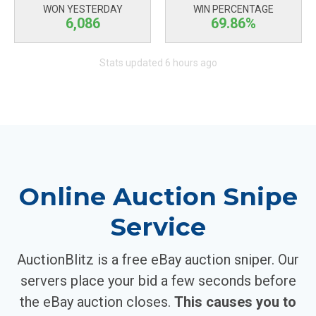
WON YESTERDAY
WIN PERCENTAGE
6,086
69.86%
Stats updated 6 hours ago
Online Auction Snipe
Service
AuctionBlitz is a free eBay auction sniper. Our
servers place your bid a few seconds before
the eBay auction closes.
This causes you to