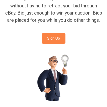
without having to retract your bid through
eBay. Bid just enough to win your auction. Bids
are placed for you while you do other things.
Sign Up