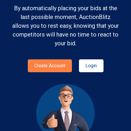
By automatically placing your bids at the
last possible moment, AuctionBlitz
allows you to rest easy, knowing that your
competitors will have no time to react to
your bid.
Create Account
Login