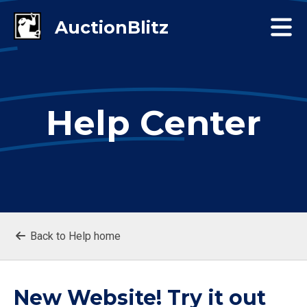
Help Center
Back to Help home
New Website! Try it out