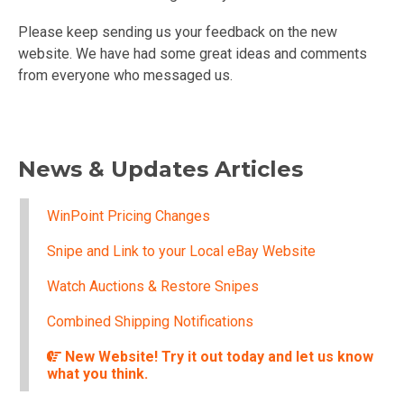
Please keep sending us your feedback on the new
website. We have had some great ideas and comments
from everyone who messaged us.
News & Updates Articles
WinPoint Pricing Changes
Snipe and Link to your Local eBay Website
Watch Auctions & Restore Snipes
Combined Shipping Notifications
New Website! Try it out today and let us know
what you think.