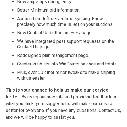
New snipe tips during entry.
Better Minimum bid information.
Auction time left server time syncing. Know
precisely how much time is left on your auctions.
New Contact Us button on every page.
We have integrated past support requests on the
Contact Us page.
Redesigned plan management page.
Greater visibility into WinPoints balance and totals.
Plus, over 50 other minor tweaks to make sniping
with us easier.
This is your chance to help us make our service
better.
By using our new site and providing feedback on
what you think, your suggestions will make our service
better for everyone. If you have any questions, Contact Us,
and we will be happy to assist you.