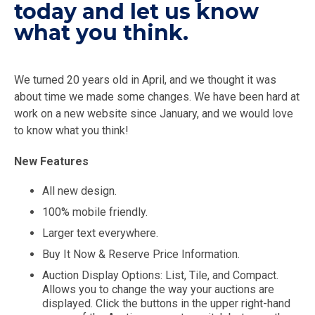
today and let us know
what you think.
We turned 20 years old in April, and we thought it was
about time we made some changes. We have been hard at
work on a new website since January, and we would love
to know what you think!
New Features
All new design.
100% mobile friendly.
Larger text everywhere.
Buy It Now & Reserve Price Information.
Auction Display Options: List, Tile, and Compact.
Allows you to change the way your auctions are
displayed. Click the buttons in the upper right-hand