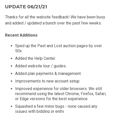
UPDATE 06/21/21
Thanks for all the website feedback! We have been busy
and added / updated a bunch over the past few weeks.
Recent Additions
Sped up the Past and Lost auction pages by over
50x.
Added the Help Center.
Added website tour / guides.
Added plan payments & management.
Improvements to new account setup.
Improved experience for older browsers. We still
recommend using the latest Chrome, Firefox, Safari,
or Edge versions for the best experience.
Squashed a few minor bugs - none caused any
issues with bidding or entry.