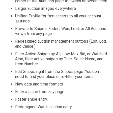
corner of the Auctions page to switch between them.
Larger auction images everywhere
Unified Profile for fast access to all your account
settings.
Browse to Snipes, Ended, Won, Lost, or All Auctions
views from any page.
Redesigned auction management buttons (Edit, Log,
and Cancel).
Filter Active Snipes by All, Low Max Bid, or Watched.
Also, filter active snipes by Title, Seller Name, and
Item Number.
Edit Snipes right from the Snipes page. You don't
need to find your place or re-filter your items.
New date and time formats
Enter a snipe from any page.
Faster snipe entry.
Redesigned Watch auction entry.